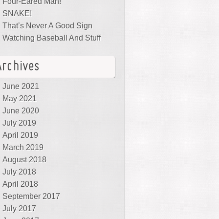
Four-Eared Man!
SNAKE!
That’s Never A Good Sign
Watching Baseball And Stuff
Archives
June 2021
May 2021
June 2020
July 2019
April 2019
March 2019
August 2018
July 2018
April 2018
September 2017
July 2017