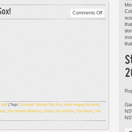
Mos
ox!
Col
on
Comments Off
sce
Remember…
tha
The
don
Sky
inv
Sox!
that
S
2
Ru
Gam
,
stuff
| Tags:
Colorado Springs Sky Sox
,
minor league baseball
,
NSW
ibes
,
San Antonio Missions
,
Socko
,
Sox the Fox
,
The Alamo
,
Tim
NS