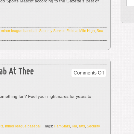
ado Sports Mascot according to the Gazette’s Best of
Says
No!
,
minor league baseball
,
Security Service Field at Mile High
,
Sox
tab At Thee
on
Comments Off
From
Hell’s
Heart
mething fun? Fuel your nightmares for years to
I
Stab
At
Thee
ts
,
minor league baseball
| Tags:
HamStars
,
Kia
,
rats
,
Security