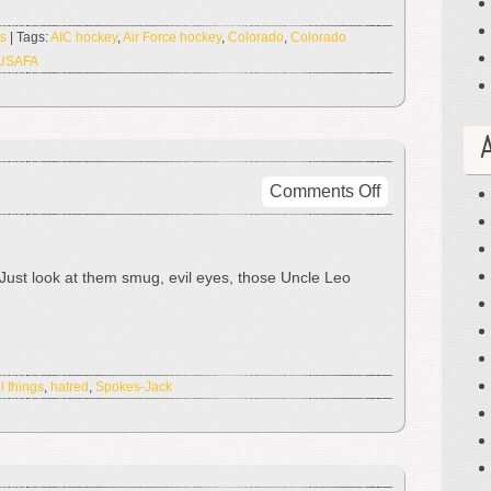
Pig-
Man!
s
| Tags:
AIC hockey
,
Air Force hockey
,
Colorado
,
Colorado
USAFA
on
Comments Off
I
Hate
This
e. Just look at them smug, evil eyes, those Uncle Leo
Thing
l things
,
hatred
,
Spokes-Jack