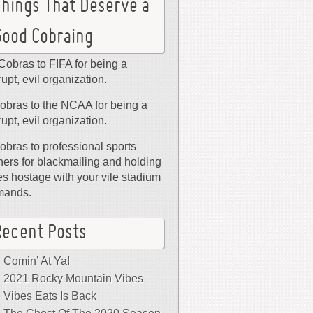
Things That Deserve a
Good Cobraing
Cobras to FIFA for being a
rupt, evil organization.
obras to the NCAA for being a
rupt, evil organization.
obras to professional sports
ers for blackmailing and holding
ies hostage with your vile stadium
mands.
Recent Posts
Comin’ At Ya!
2021 Rocky Mountain Vibes
Vibes Eats Is Back