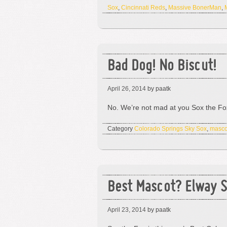
Sox
,
Cincinnati Reds
,
Massive BonerMan
,
Bad Dog! No Biscut!
April 26, 2014
by paatk
No. We’re not mad at you Sox the Fox.
Category
Colorado Springs Sky Sox
,
masco
Best Mascot? Elway S
April 23, 2014
by paatk