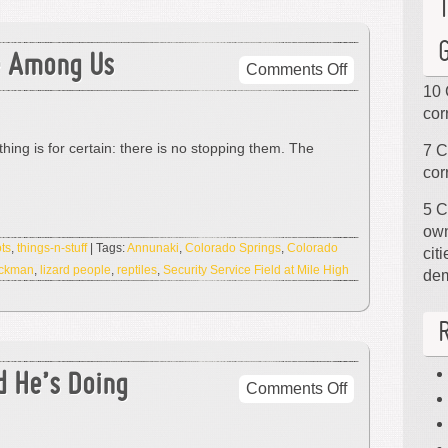
e Among Us
on
Comments Off
The
10 
Lizard
cor
People
thing is for certain: there is no stopping them. The
7 C
Are
cor
Among
Us
5 C
own
ts
,
things-n-stuff
| Tags:
Annunaki
,
Colorado Springs
,
Colorado
cit
ockman
,
lizard people
,
reptiles
,
Security Service Field at Mile High
de
d He’s Doing
on
Comments Off
Hey,
It’s