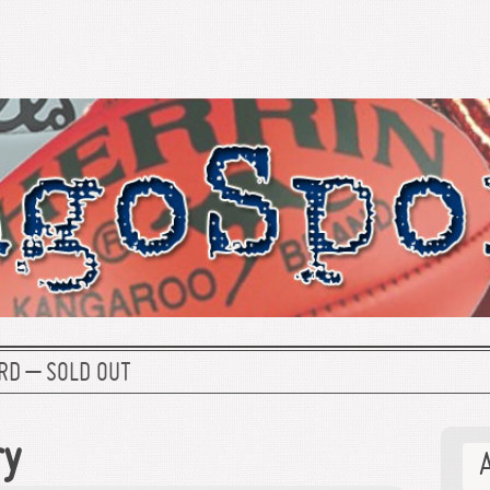
RD – SOLD OUT
ry