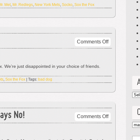
Mr. Met
,
Mr. Redlegs
,
New York Mets
,
Socko
,
Sox the Fox
on
Comments Off
Bad
Dog!
No
 We’re just disappointed in your choice of friends.
Biscut!
ts
,
Sox the Fox
| Tags:
bad dog
Arc
ays No!
on
Comments Off
Best
Cat
Mascot?
Elway