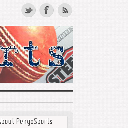
About PengoSports