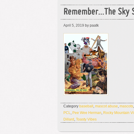
Remember…The Sky S
April 5, 2019
by paatk
Category
baseball
,
mascot abuse
,
mascots
PCL
,
Pee Wee Herman
,
Rocky Mountain V
Dillard
,
Toasty Vibes