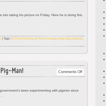
The
Bird!
And
 into taking his picture on Friday. Here he is doing this
He’s
Doing
Stuff.
s
| Tags:
Air Force Falcons
,
Air Force hockey
,
doing stuff
,
mascots
,
 Pig-Man!
on
Comments Off
The
Pig-
Man!
The government’s been experimenting with pigmen since
I
” …
Saw
A