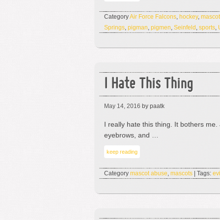
Category
Air Force Falcons
,
hockey
,
mascot
Springs
,
pigman
,
pigmen
,
Seinfeld
,
sports
,
I Hate This Thing
May 14, 2016
by paatk
I really hate this thing. It bothers m
eyebrows, and …
keep reading
Category
mascot abuse
,
mascots
| Tags:
evi