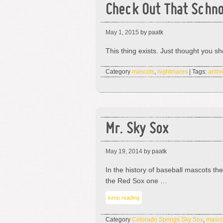
Check Out That Schn
May 1, 2015
by paatk
This thing exists. Just thought you s
Category
mascots
,
nightmares
| Tags:
anthr
Mr. Sky Sox
May 19, 2014
by paatk
In the history of baseball mascots th
the Red Sox one …
keep reading
Category
Colorado Springs Sky Sox
,
masco