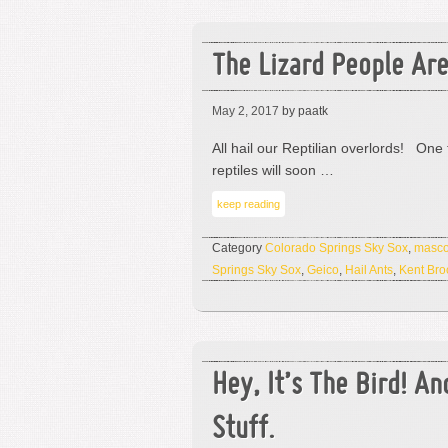
The Lizard People Ar
May 2, 2017
by paatk
All hail our Reptilian overlords! One 
reptiles will soon …
keep reading
Category
Colorado Springs Sky Sox
,
masco
Springs Sky Sox
,
Geico
,
Hail Ants
,
Kent Br
Hey, It’s The Bird! An
Stuff.