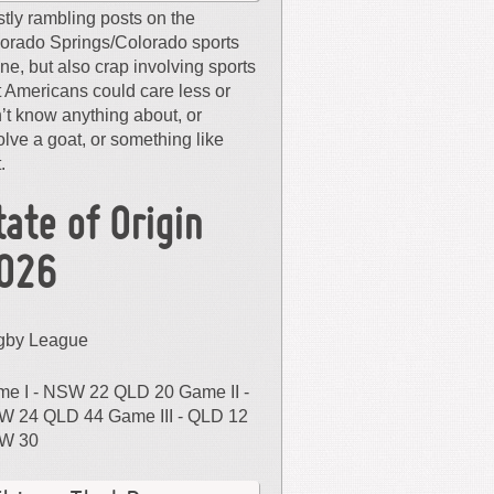
tly rambling posts on the
orado Springs/Colorado sports
ne, but also crap involving sports
t Americans could care less or
’t know anything about, or
olve a goat, or something like
.
tate of Origin
026
gby League
e I - NSW 22 QLD 20 Game II -
 24 QLD 44 Game III - QLD 12
W 30