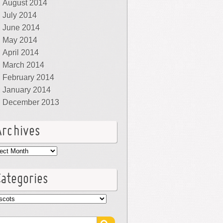
August 2014
July 2014
June 2014
May 2014
April 2014
March 2014
February 2014
January 2014
December 2013
Archives
hives
Categories
egories