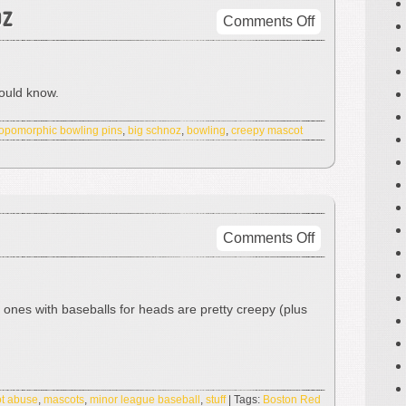
oz
on
Comments Off
Check
Out
That
hould know.
Schnoz
opomorphic bowling pins
,
big schnoz
,
bowling
,
creepy mascot
on
Comments Off
Mr.
Sky
Sox
e ones with baseballs for heads are pretty creepy (plus
t abuse
,
mascots
,
minor league baseball
,
stuff
| Tags:
Boston Red