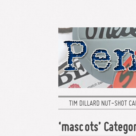
TIM DILLARD NUT-SHOT CA
‘mascots’ Catego