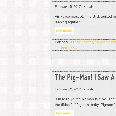
February 15, 2017
by paatk
Air Force mascot, The Bird, guilted me
leaning against …
keep reading
Category
Air Force Falcons
,
hockey
,
mascot
The Bird
,
USAFA
The Pig-Man! I Saw A
February 12, 2017
by paatk
“I’m tellin ya the pigman is alive. 
the fifties.” “Pigman, baby. Pigman.
keep reading