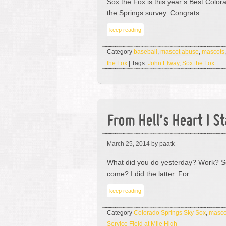
Sox the Fox is this year’s Best Color
the Springs survey. Congrats …
keep reading
Category
baseball
,
mascot abuse
,
mascots
the Fox
| Tags:
John Elway
,
Sox the Fox
From Hell’s Heart I S
March 25, 2014
by paatk
What did you do yesterday? Work? So
come? I did the latter. For …
keep reading
Category
Colorado Springs Sky Sox
,
masco
Service Field at Mile High