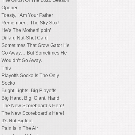
The Ghost Of The 2020 Season
Opener
Toasty, I Am Your Father
Remember…The Sky Sox!
He’s The Motherflippin’
Dillard Nut-Shot Card
Sometimes That Grow Gator He
Go Away… But Sometimes He
Wouldn’t Go Away.
This
Playoffs Socko Is The Only
Socko
Bright Lights, Big Playoffs
Big Hand. Big. Giant. Hand.
The New Scoreboard’s Here!
The New Scoreboard’s Here!
It’s Not Bigfoot
Pain Is In The Air