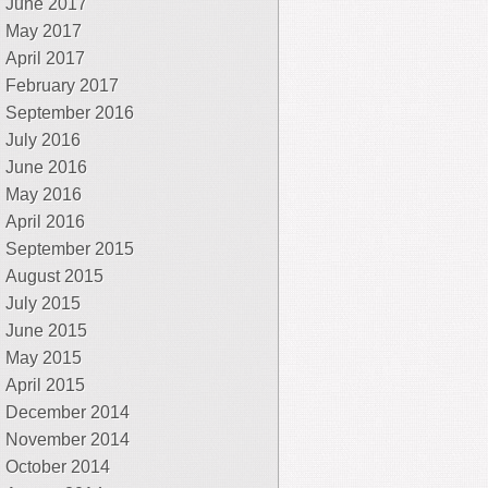
June 2017
May 2017
April 2017
February 2017
September 2016
July 2016
June 2016
May 2016
April 2016
September 2015
August 2015
July 2015
June 2015
May 2015
April 2015
December 2014
November 2014
October 2014