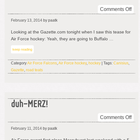
on
Comments Off
Air
February 13, 2014
by paatk
For
Hoc
Looking at the Gazette.com tonight when I saw this tease for
Tou
Air Force hockey: Yeah, they are going to Buffalo …
Ro
keep reading
Tea
Category
Air Force Falcons
,
Air Force hockey
,
hockey
| Tags:
Canisius
,
Gazette
,
road teats
duh-MERZ!
on
Comments Off
duh
February 11, 2014
by paatk
ME