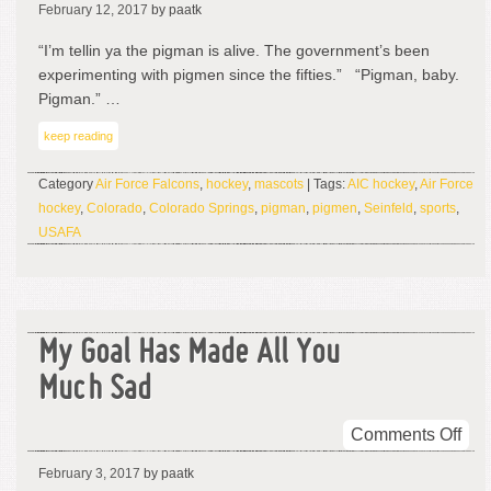
February 12, 2017
by paatk
Pig
Man
“I’m tellin ya the pigman is alive. The government’s been
I
experimenting with pigmen since the fifties.” “Pigman, baby.
Sa
Pigman.” …
A
keep reading
Pig
Man
Category
Air Force Falcons
,
hockey
,
mascots
| Tags:
AIC hockey
,
Air Force
hockey
,
Colorado
,
Colorado Springs
,
pigman
,
pigmen
,
Seinfeld
,
sports
,
USAFA
My Goal Has Made All You
Much Sad
on
Comments Off
My
February 3, 2017
by paatk
Goa