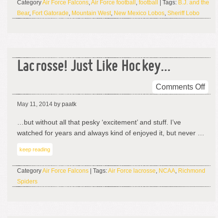
Category
Air Force Falcons
,
Air Force football
,
football
| Tags:
B.J. and the
Bear
,
Fort Gatorade
,
Mountain West
,
New Mexico Lobos
,
Sheriff Lobo
Lacrosse! Just Like Hockey…
on
Comments Off
Lac
May 11, 2014
by paatk
Jus
Lik
…but without all that pesky ‘excitement’ and stuff. I’ve
Ho
watched for years and always kind of enjoyed it, but never …
keep reading
Category
Air Force Falcons
| Tags:
Air Force lacrosse
,
NCAA
,
Richmond
Spiders