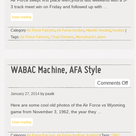
Air Force swept first place Mercyhurst last weekend with a 5-
3 track meet win on Friday and followed up with …
keep reading
Category
Air Force Falcons
,
Air Force hockey
,
Atlantic Hockey
,
hockey
|
Tags:
Air Force Falcons
,
Chad Demers
,
Mercyhurst Lakers
WABAC Machine, AFA Style
on
Comments Off
WA
January 27, 2014
by paatk
Mac
AF
Here are some cool old photos of the Air Force vs Wyoming
Sty
game from November 3, 1962, the year they …
keep reading
Category
Air Force Falcons
,
Air Force football
,
football
| Tags:
1962