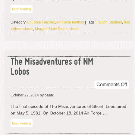
Ha
keep reading
No
Sho
Category
Air Force Falcons
,
Air Force football
| Tags:
Falcon Stadium
,
feet
Unti
without shoes
,
Morgan State Bears
,
shoes
I
Met
A
Ma
The Misadventures of NM
Lobos
on
Comments Off
The
October 22, 2014
by paatk
Mis
of
The final episode of The Misadventures of Sheriff Lobo aired
NM
on May 5, 1981. On October 18, 2014 Air Force …
Lob
keep reading