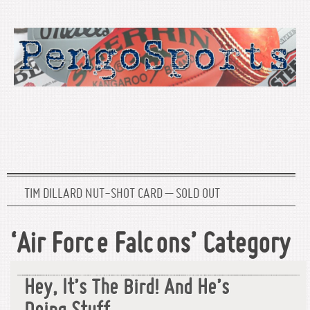
TIM DILLARD NUT-SHOT CARD – SOLD OUT
‘Air Force Falcons’ Category
Hey, It’s The Bird! And He’s