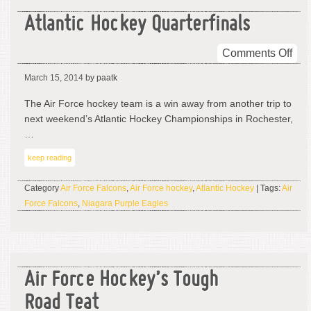
Atlantic Hockey Quarterfinals
on
Comments Off
Atla
March 15, 2014
by paatk
Hoc
Quar
The Air Force hockey team is a win away from another trip to
next weekend’s Atlantic Hockey Championships in Rochester,
…
keep reading
Category
Air Force Falcons
,
Air Force hockey
,
Atlantic Hockey
| Tags:
Air
Force Falcons
,
Niagara Purple Eagles
Air Force Hockey’s Tough
Road Teat