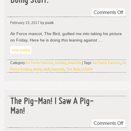
Doing Stuff.
on
Comments Off
Hey
February 15, 2017
by paatk
It’s
The
Air Force mascot, The Bird, guilted me into taking his picture
Bird
on Friday. Here he is doing this leaning against …
An
keep reading
He’
Doi
Category
Air Force Falcons
,
hockey
,
mascots
| Tags:
Air Force Falcons
,
Air
Stuf
Force hockey
,
doing stuff
,
mascots
,
The Bird
,
USAFA
The Pig-Man! I Saw A Pig-
Man!
on
Comments Off
The