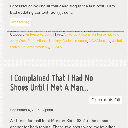
Ha
I got tired of looking at that dead frog in the last post (I am
Ma
bad updating content. Sorry), so …
All
keep reading
You
Mu
Category
Air Force Falcons
| Tags:
Air Force Falcons
,
Air Force hockey
,
Sa
Army West Point
,
Atlantic Hockey
,
Cadet Ice Arena
,
NCAA hockey
,
United
States Air Force Academy
,
USAFA
I Complained That I Had No
Shoes Until I Met A Man…
on
Comments Off
I
September 6, 2015
by paatk
Com
Tha
Air Force football beat Morgan State 63-7 in the season
I
opener for both teams. These two shots were my favorites …