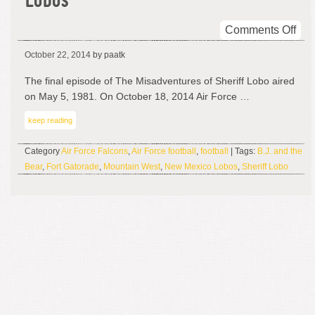
Lobos
on
Comments Off
The
October 22, 2014
by paatk
Mis
of
The final episode of The Misadventures of Sheriff Lobo aired
NM
on May 5, 1981. On October 18, 2014 Air Force …
Lob
keep reading
Category
Air Force Falcons
,
Air Force football
,
football
| Tags:
B.J. and the
Bear
,
Fort Gatorade
,
Mountain West
,
New Mexico Lobos
,
Sheriff Lobo