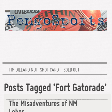
TIM DILLARD NUT-SHOT CARD – SOLD OUT
Posts Tagged ‘Fort Gatorade’
The Misadventures of NM