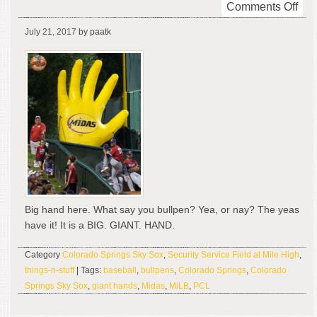
on
Comments Off
Big
July 21, 2017
by paatk
Han
Big.
Gian
Han
Big hand here. What say you bullpen? Yea, or nay? The yeas
have it! It is a BIG. GIANT. HAND.
Category
Colorado Springs Sky Sox
,
Security Service Field at Mile High
,
things-n-stuff
| Tags:
baseball
,
bullpens
,
Colorado Springs
,
Colorado
Springs Sky Sox
,
giant hands
,
Midas
,
MiLB
,
PCL