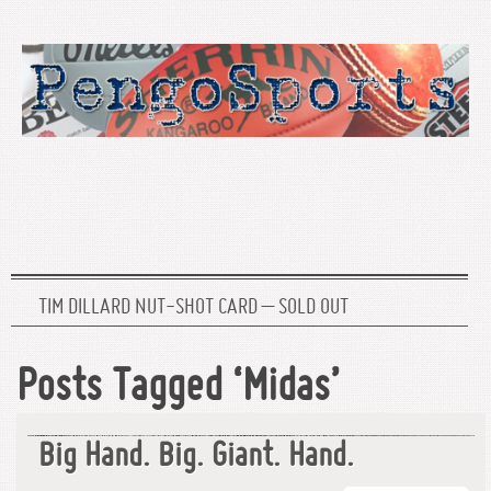
TIM DILLARD NUT-SHOT CARD – SOLD OUT
Posts Tagged ‘Midas’
Big Hand. Big. Giant. Hand.