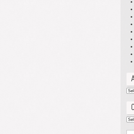
Arc
Cat