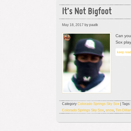
It’s Not Bigfoot
May 18, 2017
by paatk
Can you 
Sox play
keep read
Category
Colorado Springs Sky Sox
| Tags
Colorado Springs Sky Sox
,
snow
,
Tim Dilla