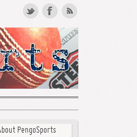
About PengoSports