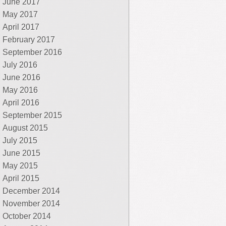
June 2017
May 2017
April 2017
February 2017
September 2016
July 2016
June 2016
May 2016
April 2016
September 2015
August 2015
July 2015
June 2015
May 2015
April 2015
December 2014
November 2014
October 2014