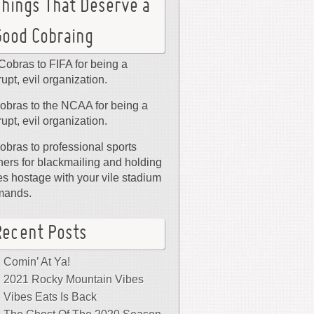
Things That Deserve a
Good Cobraing
Cobras to FIFA for being a
rupt, evil organization.
obras to the NCAA for being a
rupt, evil organization.
obras to professional sports
ers for blackmailing and holding
ies hostage with your vile stadium
mands.
Recent Posts
Comin’ At Ya!
2021 Rocky Mountain Vibes
Vibes Eats Is Back