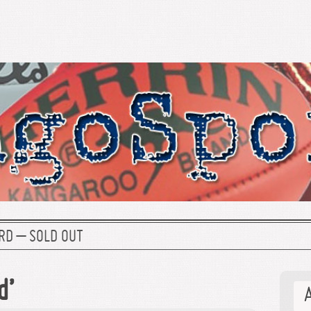
RD – SOLD OUT
d’