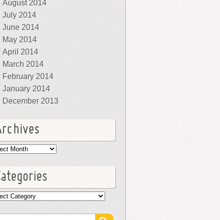
August 2014
July 2014
June 2014
May 2014
April 2014
March 2014
February 2014
January 2014
December 2013
Archives
hives
Categories
egories