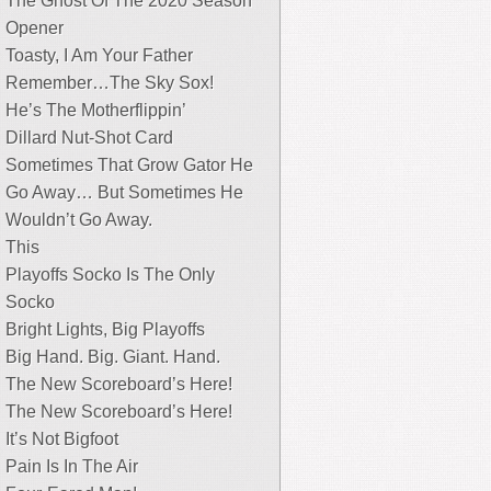
The Ghost Of The 2020 Season
Opener
Toasty, I Am Your Father
Remember…The Sky Sox!
He’s The Motherflippin’
Dillard Nut-Shot Card
Sometimes That Grow Gator He
Go Away… But Sometimes He
Wouldn’t Go Away.
This
Playoffs Socko Is The Only
Socko
Bright Lights, Big Playoffs
Big Hand. Big. Giant. Hand.
The New Scoreboard’s Here!
The New Scoreboard’s Here!
It’s Not Bigfoot
Pain Is In The Air