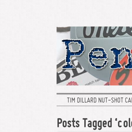
TIM DILLARD NUT-SHOT CA
Posts Tagged ‘col