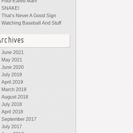
Four-Eared Man!
SNAKE!
That’s Never A Good Sign
Watching Baseball And Stuff
Archives
June 2021
May 2021
June 2020
July 2019
April 2019
March 2019
August 2018
July 2018
April 2018
September 2017
July 2017