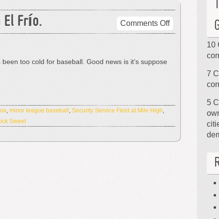
 El Frío.
on
Comments Off
Tan
Frío.
10 
No
cor
’s been too cold for baseball. Good news is it’s suppose
Me
7 C
Gusta
cor
El
Frío.
5 C
Sox
,
minor league baseball
,
Security Service Field at Mile High
,
own
ick Sweet
cit
de