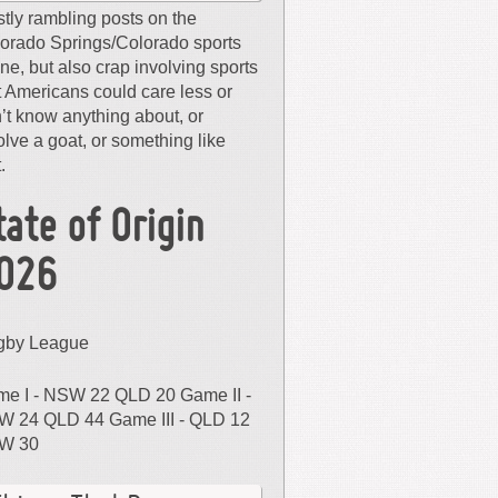
tly rambling posts on the
orado Springs/Colorado sports
ne, but also crap involving sports
t Americans could care less or
’t know anything about, or
olve a goat, or something like
.
tate of Origin
026
gby League
e I - NSW 22 QLD 20 Game II -
 24 QLD 44 Game III - QLD 12
W 30