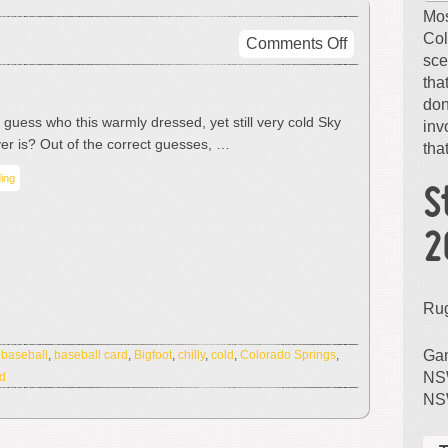
Mos
Col
on
Comments Off
sce
It’s
tha
Not
don
Bigfoot
guess who this warmly dressed, yet still very cold Sky
inv
er is? Out of the correct guesses, …
that
ing
S
2
Ru
Gam
:
baseball
,
baseball card
,
Bigfoot
,
chilly
,
cold
,
Colorado Springs
,
NSW
rd
NS