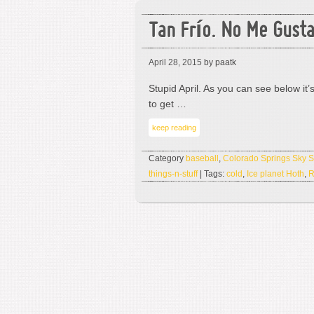
Tan Frío. No Me Gusta
April 28, 2015
by paatk
Stupid April. As you can see below it
to get …
keep reading
Category
baseball
,
Colorado Springs Sky 
things-n-stuff
| Tags:
cold
,
Ice planet Hoth
,
R