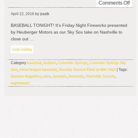
on
Comments Off
Sta
April 22, 2016
by paatk
Into
My
BASEBALL TONIGHT! It’s Friday Night Fireworks presented
Eye
by Heuberger Motors as our Sky Sox take on Nashville to
close out …
keep reading
Category
baseball
,
bullpen
,
Colorado Springs
,
Colorado Springs Sky
Sox
,
minor league baseball
,
Security Service Field at Mile High
| Tags:
Damien Magnifico
,
derp
,
eyeballs
,
fireworks
,
Nashville Sounds
,
nightmares