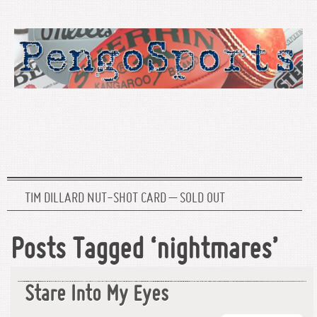
TIM DILLARD NUT-SHOT CARD – SOLD OUT
Posts Tagged ‘nightmares’
Stare Into My Eyes