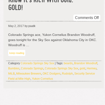
Know It’s Rich With Gold.
GOLD!
on
Comments Off
Thi
May 2, 2017
by paatk
Is
His
Colorado Springs ace, Yukon Cornelius Brandon Woodruff,
Lan
goes tonight for the Sky Sox against Oklahoma City in OKC.
An
Woodruff is …
You
keep reading
Kn
It’s
Category
Colorado Springs Sky Sox
| Tags:
beards
,
Brandon Woodruff
,
Ric
Bumbles
,
Colorado Springs
,
Colorado Springs Sky Sox
,
gold
,
Hermey
,
Wit
MiLB
,
Milwaukee Brewers
,
OKC Dodgers
,
Rudolph
,
Security Service
Gol
Field at Mile High
,
Yukon Cornelius
GO