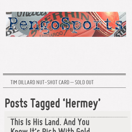
TIM DILLARD NUT-SHOT CARD – SOLD OUT
Posts Tagged ‘Hermey’
This Is His Land. And You