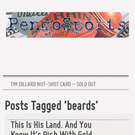
TIM DILLARD NUT-SHOT CARD – SOLD OUT
Posts Tagged ‘beards’
This Is His Land. And You