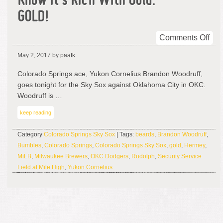
Know It’s Rich With Gold.
GOLD!
on
Comments Off
Thi
May 2, 2017
by paatk
Is
His
Colorado Springs ace, Yukon Cornelius Brandon Woodruff,
Lan
goes tonight for the Sky Sox against Oklahoma City in OKC.
An
Woodruff is …
You
keep reading
Kn
It’s
Category
Colorado Springs Sky Sox
| Tags:
beards
,
Brandon Woodruff
,
Ric
Bumbles
,
Colorado Springs
,
Colorado Springs Sky Sox
,
gold
,
Hermey
,
Wit
MiLB
,
Milwaukee Brewers
,
OKC Dodgers
,
Rudolph
,
Security Service
Gol
Field at Mile High
,
Yukon Cornelius
GO