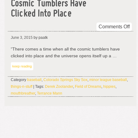
Cosmic Tumblers Have
Clicked Into Place
on
Comments Off
Cos
June 3, 2015
by paatk
Tum
Ha
“There comes a time when all the cosmic tumblers have
Cli
clicked into place and the universe opens itself up a …
Into
keep reading
Pla
Category
baseball
,
Colorado Springs Sky Sox
,
minor league baseball
,
things-n-stuff
| Tags:
Derek Zoolander
,
Field of Dreams
,
hippies
,
mouthbreather
,
Terrance Mann