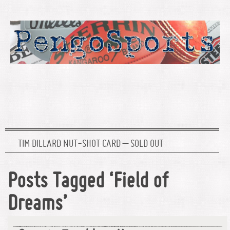
TIM DILLARD NUT-SHOT CARD – SOLD OUT
Posts Tagged ‘Field of
Dreams’