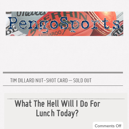
TIM DILLARD NUT-SHOT CARD – SOLD OUT
What The Hell Will I Do For
Lunch Today?
on
Comments Off