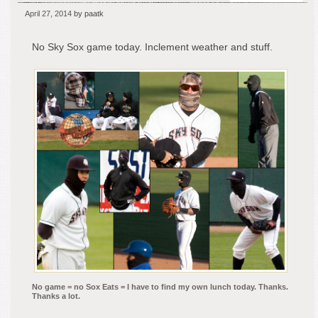
Wha
April 27, 2014
by paatk
The
Hell
No Sky Sox game today. Inclement weather and stuff.
Will
I
Do
For
Lun
Tod
No game = no Sox Eats = I have to find my own lunch today. Thanks.
Thanks a lot.