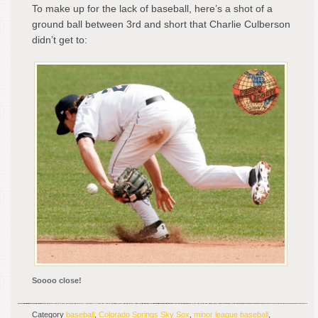
To make up for the lack of baseball, here’s a shot of a
ground ball between 3rd and short that Charlie Culberson
didn’t get to:
Soooo close!
Category
baseball
,
Colorado Springs Sky Sox
,
minor league baseball
,