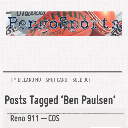
TIM DILLARD NUT-SHOT CARD – SOLD OUT
Posts Tagged ‘Ben Paulsen’
Reno 911 – COS