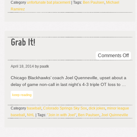
Category
unfortunate bat placement
| Tags:
Ben Paulsen
,
Michael
Ramirez
Grab It!
on
Comments Off
Gra
April 18, 2014
by paatk
It!
Chicago Blackhawks’ coach Joel Quenneville, upset about a
delay of game non-call in last night’s 4-3 triple OT loss to …
keep reading
Category
baseball
,
Colorado Springs Sky Sox
,
dick jokes
,
minor league
baseball
,
NHL
| Tags:
"Join in with Joel"
,
Ben Paulsen
,
Joel Quinneville