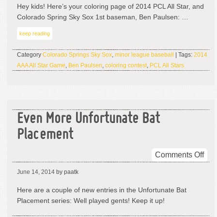
Be
Hey kids! Here’s your coloring page of 2014 PCL All Star, and
Pau
Colorado Spring Sky Sox 1st baseman, Ben Paulsen: …
Bea
keep reading
Category
Colorado Springs Sky Sox
,
minor league baseball
| Tags:
2014
AAA All Star Game
,
Ben Paulsen
,
coloring contest
,
PCL All Stars
Even More Unfortunate Bat
Placement
on
Comments Off
Eve
June 14, 2014
by paatk
Mor
Unf
Here are a couple of new entries in the Unfortunate Bat
Bat
Placement series: Well played gents! Keep it up!
Pla