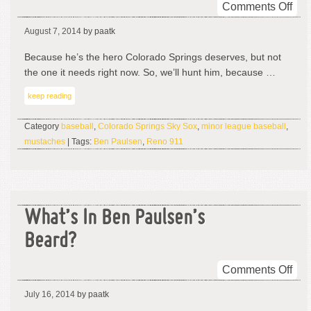
on
Comments Off
Re
August 7, 2014
by paatk
911
–
Because he’s the hero Colorado Springs deserves, but not
CO
the one it needs right now. So, we’ll hunt him, because …
keep reading
Category
baseball
,
Colorado Springs Sky Sox
,
minor league baseball
,
mustaches
| Tags:
Ben Paulsen
,
Reno 911
What’s In Ben Paulsen’s
Beard?
on
Comments Off
Wha
July 16, 2014
by paatk
In