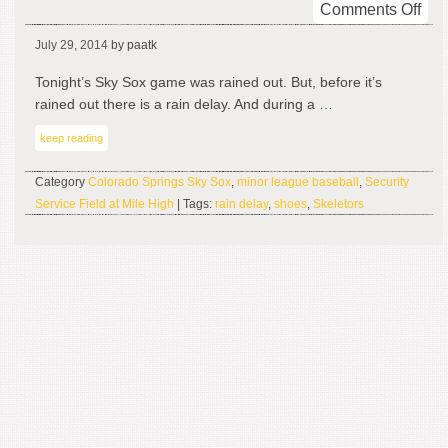
on
Comments Off
Rai
July 29, 2014
by paatk
Del
Tonight’s Sky Sox game was rained out. But, before it’s
rained out there is a rain delay. And during a …
keep reading
Category
Colorado Springs Sky Sox
,
minor league baseball
,
Security
Service Field at Mile High
| Tags:
rain delay
,
shoes
,
Skeletors