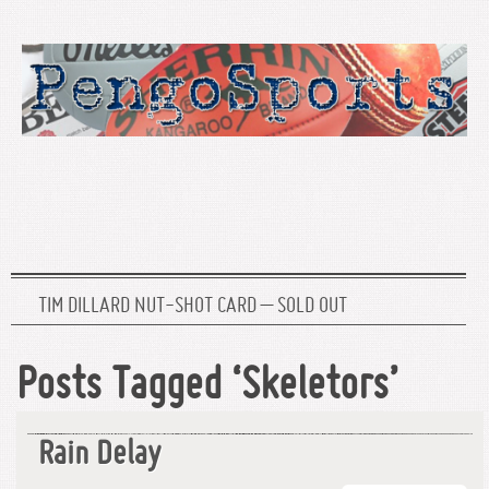
TIM DILLARD NUT-SHOT CARD – SOLD OUT
Posts Tagged ‘Skeletors’
Rain Delay