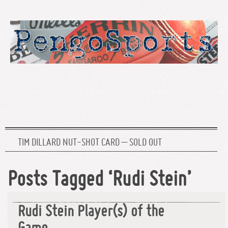
TIM DILLARD NUT-SHOT CARD – SOLD OUT
Posts Tagged ‘Rudi Stein’
Rudi Stein Player(s) of the