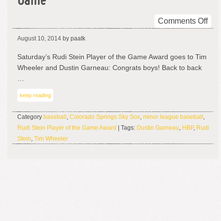
Game
on
Comments Off
Rud
August 10, 2014
by paatk
Ste
Pla
Saturday’s Rudi Stein Player of the Game Award goes to Tim
of
Wheeler and Dustin Garneau: Congrats boys! Back to back
the
…
Ga
keep reading
Category
baseball
,
Colorado Springs Sky Sox
,
minor league baseball
,
Rudi Stein Player of the Game Award
| Tags:
Dustin Garneau
,
HBP
,
Rudi
Stein
,
Tim Wheeler