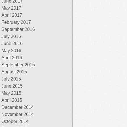
June 2017
May 2017
April 2017
February 2017
September 2016
July 2016
June 2016
May 2016
April 2016
September 2015
August 2015
July 2015
June 2015
May 2015
April 2015
December 2014
November 2014
October 2014