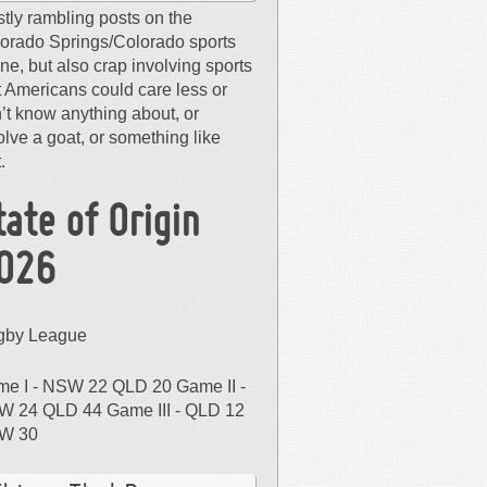
tly rambling posts on the
orado Springs/Colorado sports
ne, but also crap involving sports
t Americans could care less or
’t know anything about, or
olve a goat, or something like
.
tate of Origin
026
gby League
e I - NSW 22 QLD 20 Game II -
 24 QLD 44 Game III - QLD 12
W 30