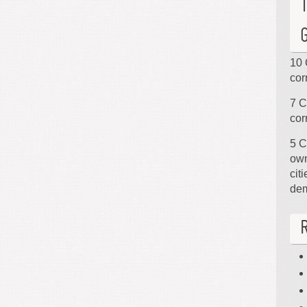
10 
cor
7 C
cor
5 C
own
cit
de