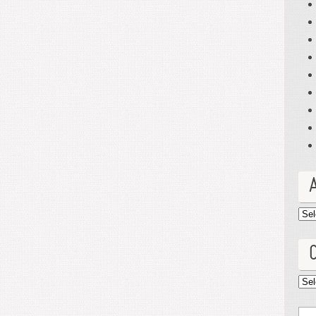
Arc
Cat