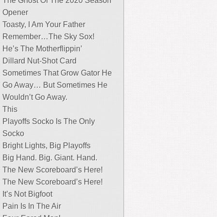
The Ghost Of The 2020 Season
Opener
Toasty, I Am Your Father
Remember…The Sky Sox!
He’s The Motherflippin’
Dillard Nut-Shot Card
Sometimes That Grow Gator He
Go Away… But Sometimes He
Wouldn’t Go Away.
This
Playoffs Socko Is The Only
Socko
Bright Lights, Big Playoffs
Big Hand. Big. Giant. Hand.
The New Scoreboard’s Here!
The New Scoreboard’s Here!
It’s Not Bigfoot
Pain Is In The Air