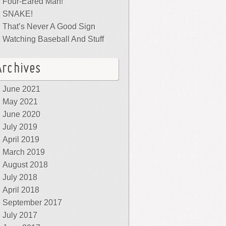
Four-Eared Man!
SNAKE!
That’s Never A Good Sign
Watching Baseball And Stuff
Archives
June 2021
May 2021
June 2020
July 2019
April 2019
March 2019
August 2018
July 2018
April 2018
September 2017
July 2017