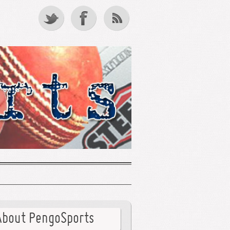
About PengoSports