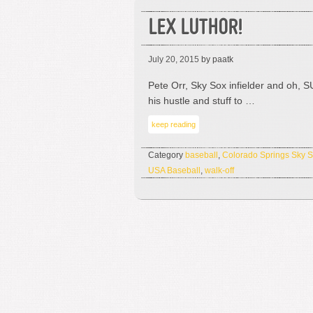
LEX LUTHOR!
July 20, 2015
by paatk
Pete Orr, Sky Sox infielder and oh,
his hustle and stuff to …
keep reading
Category
baseball
,
Colorado Springs Sky 
USA Baseball
,
walk-off