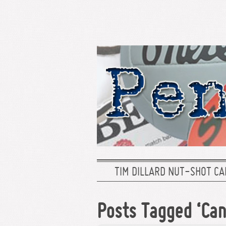
TIM DILLARD NUT-SHOT CA
Posts Tagged ‘Can