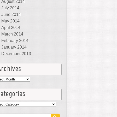
August 2014
July 2014
June 2014
May 2014
April 2014
March 2014
February 2014
January 2014
December 2013
Archives
hives
Categories
egories