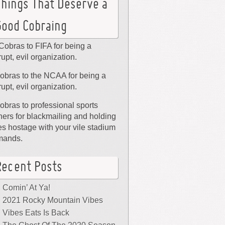
Things That Deserve a
Good Cobraing
Cobras to FIFA for being a
rupt, evil organization.
obras to the NCAA for being a
rupt, evil organization.
obras to professional sports
ers for blackmailing and holding
ies hostage with your vile stadium
mands.
Recent Posts
Comin’ At Ya!
2021 Rocky Mountain Vibes
Vibes Eats Is Back