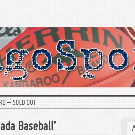
RD – SOLD OUT
ada Baseball’