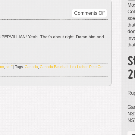
Mos
Col
on
Comments Off
sce
LEX
tha
LUTHOR!
don
 SUPERVILLIAN! Yeah. That’s about right. Damn him and
inv
that
S
Sox
,
stuff
| Tags:
Canada
,
Canada Baseball
,
Lex Luthor
,
Pete Orr
,
2
Ru
Gam
NSW
NS