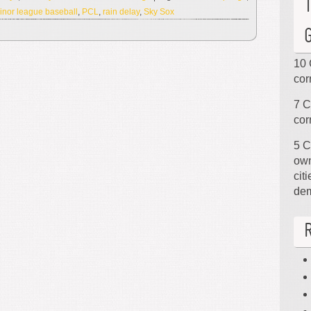
inor league baseball
,
PCL
,
rain delay
,
Sky Sox
10 
cor
7 C
cor
5 C
own
cit
de