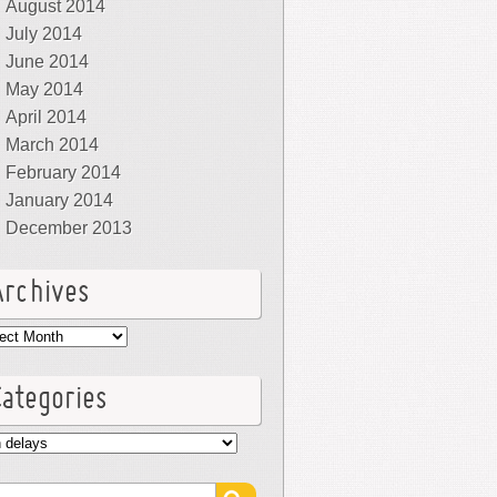
August 2014
July 2014
June 2014
May 2014
April 2014
March 2014
February 2014
January 2014
December 2013
Archives
hives
Categories
egories