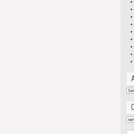
Arc
Cat