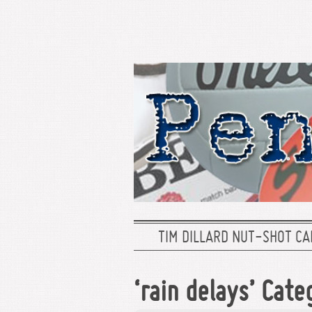
TIM DILLARD NUT-SHOT CA
‘rain delays’ Cate