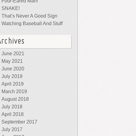
Four-Eared Man!
SNAKE!
That’s Never A Good Sign
Watching Baseball And Stuff
Archives
June 2021
May 2021
June 2020
July 2019
April 2019
March 2019
August 2018
July 2018
April 2018
September 2017
July 2017