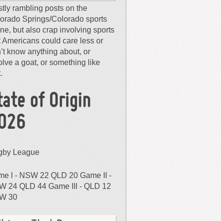
tly rambling posts on the
orado Springs/Colorado sports
ne, but also crap involving sports
t Americans could care less or
’t know anything about, or
olve a goat, or something like
.
tate of Origin
026
gby League
e I - NSW 22 QLD 20 Game II -
 24 QLD 44 Game III - QLD 12
W 30