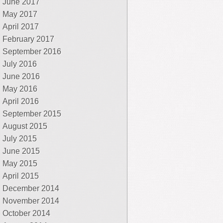
June 2017
May 2017
April 2017
February 2017
September 2016
July 2016
June 2016
May 2016
April 2016
September 2015
August 2015
July 2015
June 2015
May 2015
April 2015
December 2014
November 2014
October 2014