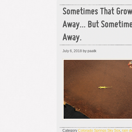
Sometimes That Grow
Away… But Sometime
Away.
July 6, 2018
by paatk
Category
Colorado Springs Sky Sox
,
rain d