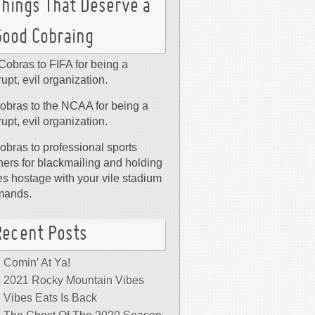
Things That Deserve a
Good Cobraing
Cobras to FIFA for being a
rupt, evil organization.
obras to the NCAA for being a
rupt, evil organization.
obras to professional sports
ers for blackmailing and holding
ies hostage with your vile stadium
mands.
Recent Posts
Comin’ At Ya!
2021 Rocky Mountain Vibes
Vibes Eats Is Back