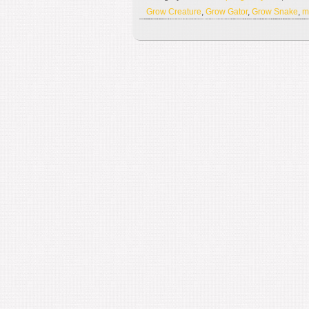
Grow Creature
,
Grow Gator
,
Grow Snake
,
m