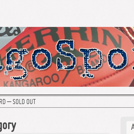
RD – SOLD OUT
gory