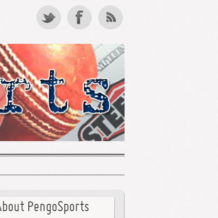
About PengoSports