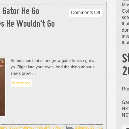
Mos
 Gator He Go
Col
on
Comments Off
sce
Sometimes
s He Wouldn’t Go
tha
That
don
Grow
inv
Gator
that
He
Go
Away…
S
Sometimes that shark grow gator looks right at
But
ya. Right into your eyes. And the thing about a
Sometimes
2
shark grow …
He
Wouldn’t
keep reading
Go
Ru
Away.
Gam
NSW
NS
elays
,
Security Service Field at Mile High
| Tags:
Colorado Springs
,