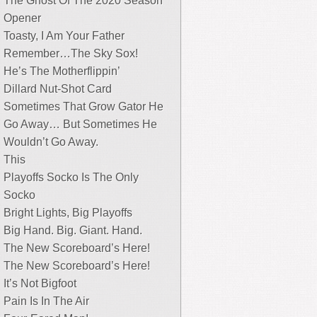
The Ghost Of The 2020 Season
Opener
Toasty, I Am Your Father
Remember…The Sky Sox!
He’s The Motherflippin’
Dillard Nut-Shot Card
Sometimes That Grow Gator He
Go Away… But Sometimes He
Wouldn’t Go Away.
This
Playoffs Socko Is The Only
Socko
Bright Lights, Big Playoffs
Big Hand. Big. Giant. Hand.
The New Scoreboard’s Here!
The New Scoreboard’s Here!
It’s Not Bigfoot
Pain Is In The Air