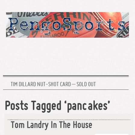
TIM DILLARD NUT-SHOT CARD – SOLD OUT
Posts Tagged ‘pancakes’
Tom Landry In The House