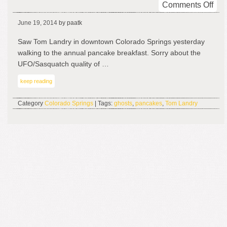
on
Comments Off
To
June 19, 2014
by paatk
Lan
In
Saw Tom Landry in downtown Colorado Springs yesterday
The
walking to the annual pancake breakfast. Sorry about the
Ho
UFO/Sasquatch quality of …
keep reading
Category
Colorado Springs
| Tags:
ghosts
,
pancakes
,
Tom Landry