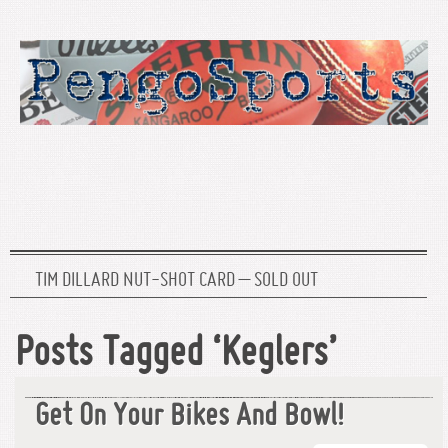
TIM DILLARD NUT-SHOT CARD – SOLD OUT
Posts Tagged ‘Keglers’
Get On Your Bikes And Bowl!