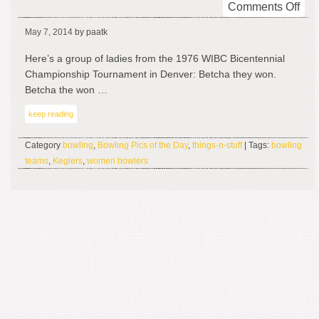
on
Comments Off
Get
May 7, 2014
by paatk
On
You
Here’s a group of ladies from the 1976 WIBC Bicentennial
Bik
Championship Tournament in Denver: Betcha they won.
An
Betcha the won …
Bow
keep reading
Category
bowling
,
Bowling Pics of the Day
,
things-n-stuff
| Tags:
bowling
teams
,
Keglers
,
women bowlers