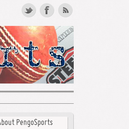
About PengoSports