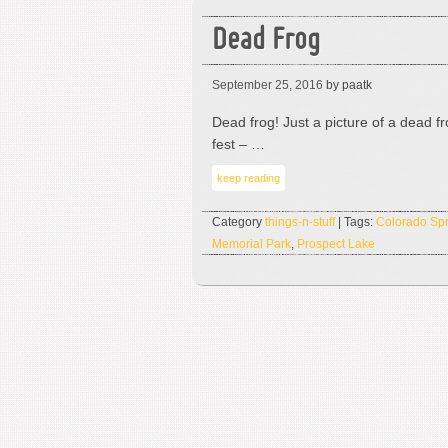
Dead Frog
September 25, 2016
by paatk
Dead frog! Just a picture of a dead f
fest – …
keep reading
Category
things-n-stuff
| Tags:
Colorado Spr
Memorial Park
,
Prospect Lake