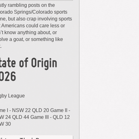
tly rambling posts on the
orado Springs/Colorado sports
ne, but also crap involving sports
t Americans could care less or
’t know anything about, or
olve a goat, or something like
.
tate of Origin
026
gby League
e I - NSW 22 QLD 20 Game II -
 24 QLD 44 Game III - QLD 12
W 30