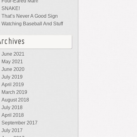
Four-Eared Man!
SNAKE!
That’s Never A Good Sign
Watching Baseball And Stuff
Archives
June 2021
May 2021
June 2020
July 2019
April 2019
March 2019
August 2018
July 2018
April 2018
September 2017
July 2017