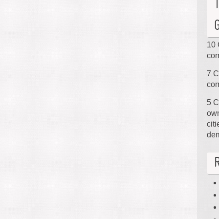
10 
cor
7 C
cor
5 C
own
cit
de