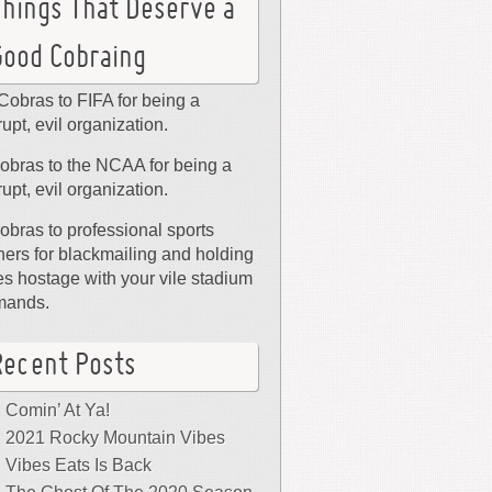
Things That Deserve a
Good Cobraing
Cobras to FIFA for being a
rupt, evil organization.
obras to the NCAA for being a
rupt, evil organization.
obras to professional sports
ers for blackmailing and holding
ies hostage with your vile stadium
mands.
Recent Posts
Comin’ At Ya!
2021 Rocky Mountain Vibes
Vibes Eats Is Back