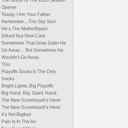
The Ghost Of The 2020 Season
Opener
Toasty, I Am Your Father
Remember…The Sky Sox!
He’s The Motherflippin’
Dillard Nut-Shot Card
Sometimes That Grow Gator He
Go Away… But Sometimes He
Wouldn’t Go Away.
This
Playoffs Socko Is The Only
Socko
Bright Lights, Big Playoffs
Big Hand. Big. Giant. Hand.
The New Scoreboard’s Here!
The New Scoreboard’s Here!
It’s Not Bigfoot
Pain Is In The Air