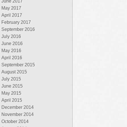
June 2017
May 2017
April 2017
February 2017
September 2016
July 2016
June 2016
May 2016
April 2016
September 2015
August 2015
July 2015
June 2015
May 2015
April 2015
December 2014
November 2014
October 2014