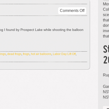
Mos
Col
on
Comments Off
sce
Dead
tha
Frog
don
rog I found by Prospect Lake while shooting the balloon
inv
that
S
ings
,
dead frogs
,
frogs
,
hot air balloons
,
Labor Day Lift Off
,
2
Ru
Gam
NSW
NS