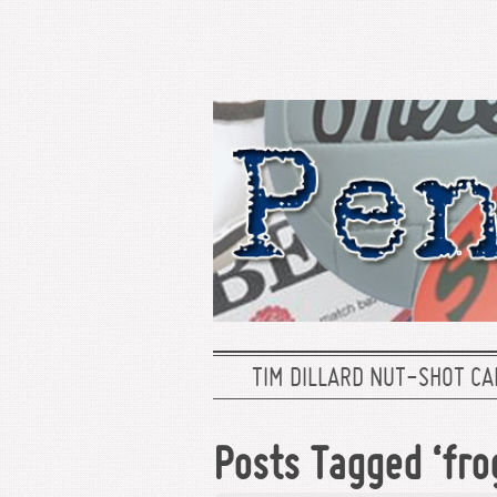
TIM DILLARD NUT-SHOT CA
Posts Tagged ‘fro