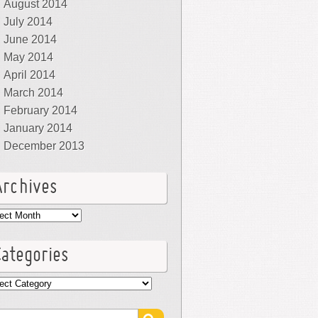
August 2014
July 2014
June 2014
May 2014
April 2014
March 2014
February 2014
January 2014
December 2013
Archives
hives
Categories
egories