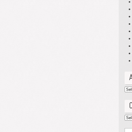
Arc
Cat