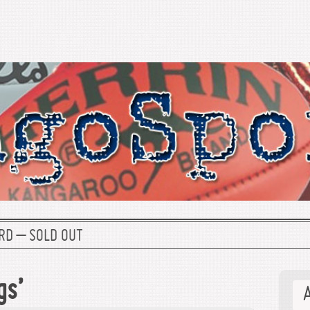
RD – SOLD OUT
gs’