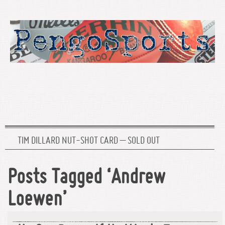
TIM DILLARD NUT-SHOT CARD – SOLD OUT
Posts Tagged ‘Andrew
Loewen’