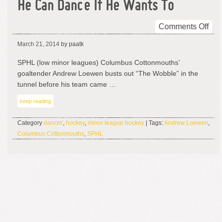
He Can Dance If He Wants To
on
Comments Off
He
March 21, 2014
by paatk
Ca
Da
SPHL (low minor leagues) Columbus Cottonmouths’
If
goaltender Andrew Loewen busts out “The Wobble” in the
He
tunnel before his team came …
Wan
keep reading
To
Category
dancin'
,
hockey
,
minor league hockey
| Tags:
Andrew Loewen
,
Columbus Cottonmouths
,
SPHL