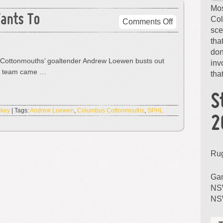
Mos
ants To
Col
on
Comments Off
sce
He
tha
Can
don
Dance
Cottonmouths’ goaltender Andrew Loewen busts out
inv
If
is team came …
that
He
Wants
To
S
ckey
| Tags:
Andrew Loewen
,
Columbus Cottonmouths
,
SPHL
2
Ru
Gam
NSW
NS