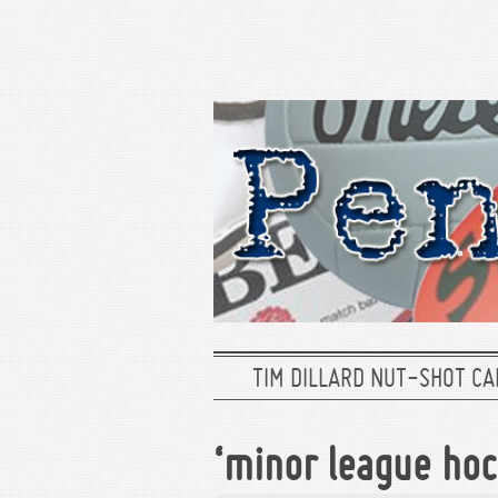
TIM DILLARD NUT-SHOT CA
‘minor league ho