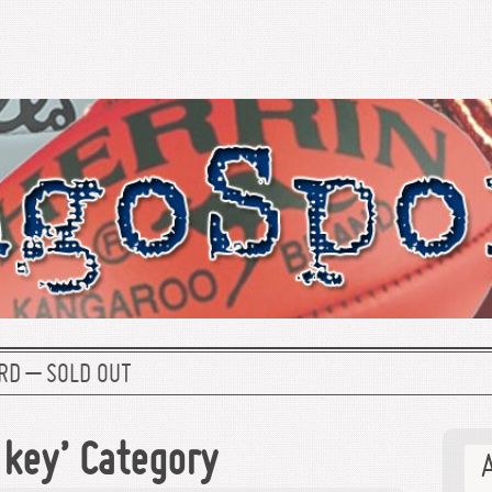
RD – SOLD OUT
ckey’ Category