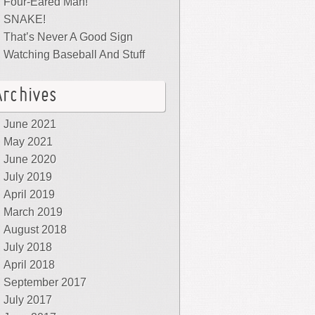
Four-Eared Man!
SNAKE!
That’s Never A Good Sign
Watching Baseball And Stuff
Archives
June 2021
May 2021
June 2020
July 2019
April 2019
March 2019
August 2018
July 2018
April 2018
September 2017
July 2017