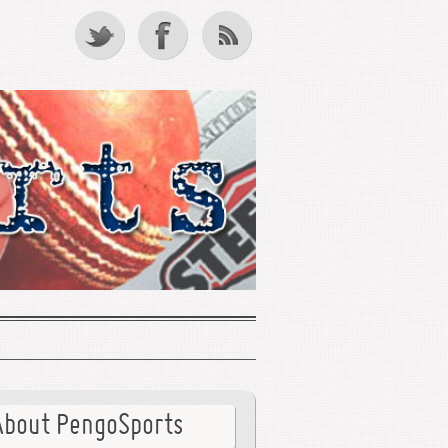
About PengoSports