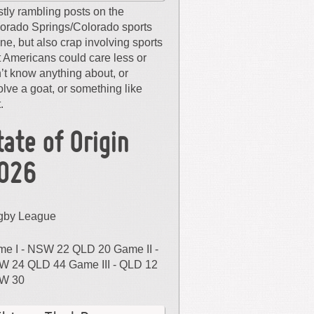
tly rambling posts on the
orado Springs/Colorado sports
ne, but also crap involving sports
t Americans could care less or
’t know anything about, or
olve a goat, or something like
.
tate of Origin
026
gby League
e I - NSW 22 QLD 20 Game II -
 24 QLD 44 Game III - QLD 12
W 30