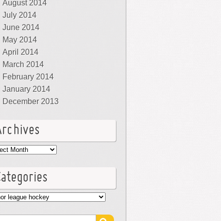
August 2014
July 2014
June 2014
May 2014
April 2014
March 2014
February 2014
January 2014
December 2013
Archives
hives
Categories
egories