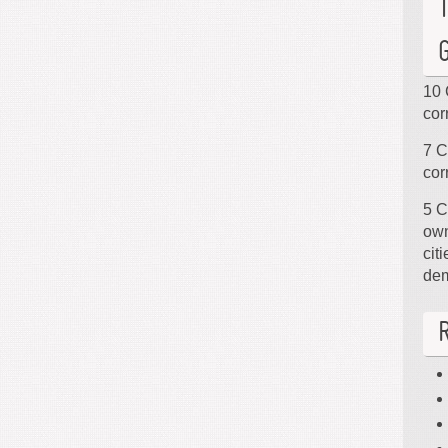
10 
cor
7 C
cor
5 C
own
cit
de