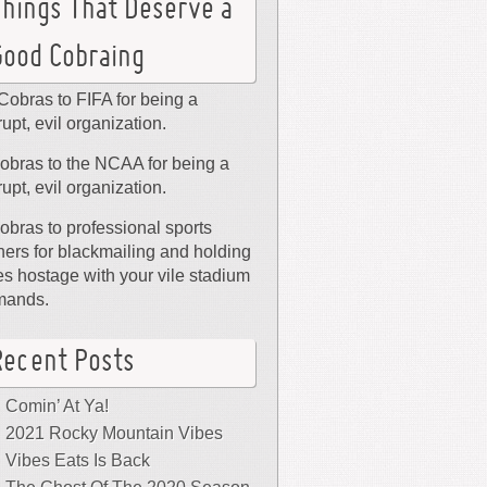
Things That Deserve a
Good Cobraing
Cobras to FIFA for being a
rupt, evil organization.
obras to the NCAA for being a
rupt, evil organization.
obras to professional sports
ers for blackmailing and holding
ies hostage with your vile stadium
mands.
Recent Posts
Comin’ At Ya!
2021 Rocky Mountain Vibes
Vibes Eats Is Back