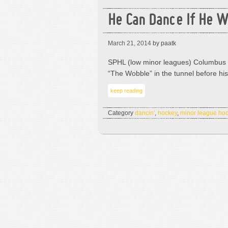
He Can Dance If He W
March 21, 2014
by paatk
SPHL (low minor leagues) Columbus 
“The Wobble” in the tunnel before h
keep reading
Category
dancin'
,
hockey
,
minor league ho