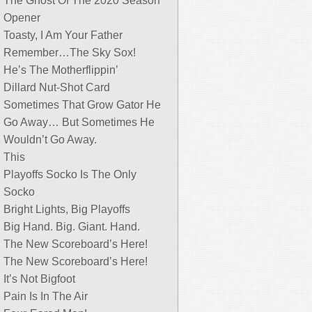
The Ghost Of The 2020 Season
Opener
Toasty, I Am Your Father
Remember…The Sky Sox!
He’s The Motherflippin’
Dillard Nut-Shot Card
Sometimes That Grow Gator He
Go Away… But Sometimes He
Wouldn’t Go Away.
This
Playoffs Socko Is The Only
Socko
Bright Lights, Big Playoffs
Big Hand. Big. Giant. Hand.
The New Scoreboard’s Here!
The New Scoreboard’s Here!
It’s Not Bigfoot
Pain Is In The Air