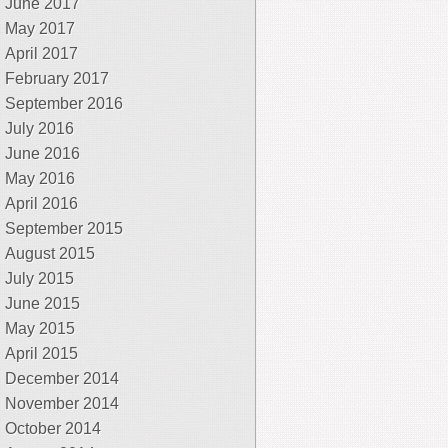
June 2017
May 2017
April 2017
February 2017
September 2016
July 2016
June 2016
May 2016
April 2016
September 2015
August 2015
July 2015
June 2015
May 2015
April 2015
December 2014
November 2014
October 2014