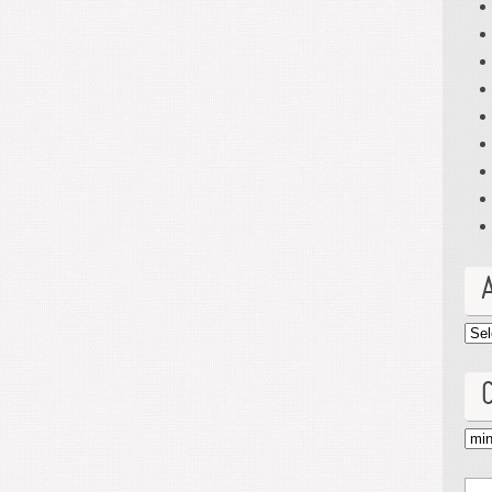
Arc
Cat