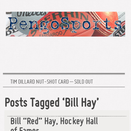
TIM DILLARD NUT-SHOT CARD – SOLD OUT
Posts Tagged ‘Bill Hay’
Bill “Red” Hay, Hockey Hall