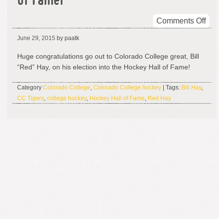
of Famer
on
Comments Off
Bill
June 29, 2015
by paatk
“Re
Hay
Huge congratulations go out to Colorado College great, Bill
Hoc
“Red” Hay, on his election into the Hockey Hall of Fame!
Hal
of
Category
Colorado College
,
Colorado College hockey
| Tags:
Bill Hay
,
Fam
CC Tigers
,
college hockey
,
Hockey Hall of Fame
,
Red Hay